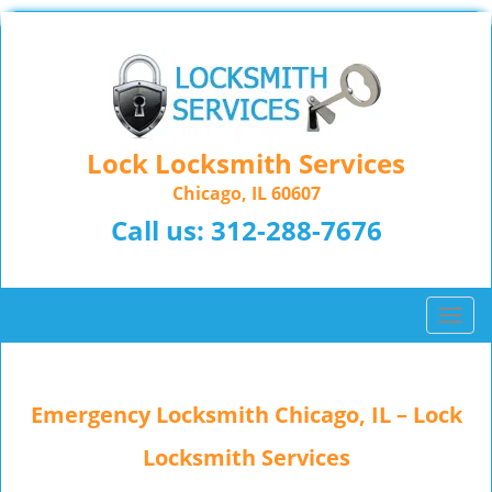
Lock Locksmith Services
Chicago, IL 60607
Call us:
312-288-7676
T
o
g
g
Emergency Locksmith Chicago, IL – Lock
l
e
Locksmith Services
n
a