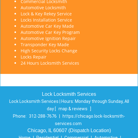
Commercial Locksmith
Automotive Locksmith
Lock & Key Rekey Service
Locks Installation Service
Automotive Car Key Made
Automotive Car Key Program
Automotive Ignition Repair
Transponder Key Made
High Security Locks Change
Locks Repair
24 Hours Locksmith Services
Lock Locksmith Services
Lock Locksmith Services | Hours:
Monday through Sunday, All
day
[
map & reviews
]
Phone:
312-288-7676
|
https://chicago.lock-locksmith-
services.com
Chicago, IL 60607 (Dispatch Location)
Home
|
Residential
|
Commercial
|
Automotive
|