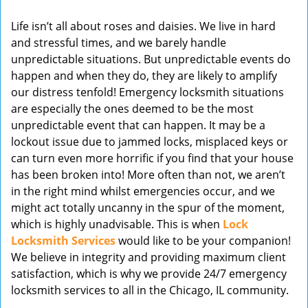
v
Life isn’t all about roses and daisies. We live in hard
i
and stressful times, and we barely handle
g
unpredictable situations. But unpredictable events do
a
t
happen and when they do, they are likely to amplify
i
our distress tenfold! Emergency locksmith situations
o
are especially the ones deemed to be the most
n
unpredictable event that can happen. It may be a
lockout issue due to jammed locks, misplaced keys or
can turn even more horrific if you find that your house
has been broken into! More often than not, we aren’t
in the right mind whilst emergencies occur, and we
might act totally uncanny in the spur of the moment,
which is highly unadvisable. This is when
Lock
Locksmith Services
would like to be your companion!
We believe in integrity and providing maximum client
satisfaction, which is why we provide 24/7 emergency
locksmith services to all in the Chicago, IL community.