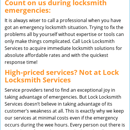
Count on us during locksmith
emergencies:
It is always wiser to call a professional when you have
got an emergency locksmith situation. Trying to fix the
problems all by yourself without expertise or tools can
only make things complicated. Call Lock Locksmith
Services to acquire immediate locksmith solutions for
absolute affordable rates and with the quickest
response time!
High-priced services? Not at Lock
Locksmith Services
Service providers tend to find an exceptional joy in
taking advantage of emergencies. But Lock Locksmith
Services doesn’t believe in taking advantage of its
customer’s weakness at all. This is exactly why we keep
our services at minimal costs even if the emergency
occurs during the wee hours. Every person out there is