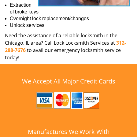
Extraction
of broke keys
Overnight lock replacement/changes
Unlock services
Need the assistance of a reliable locksmith in the
Chicago, IL area? Call Lock Locksmith Services at
312-
288-7676
to avail our emergency locksmith service
today!
We Accept All Major Credit Cards
Manufactures We Work With