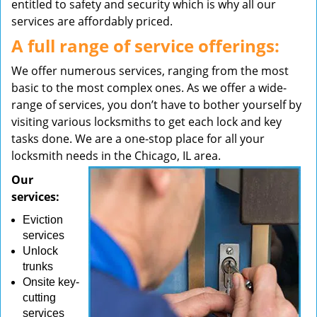
entitled to safety and security which is why all our
services are affordably priced.
A full range of service offerings:
We offer numerous services, ranging from the most
basic to the most complex ones. As we offer a wide-
range of services, you don’t have to bother yourself by
visiting various locksmiths to get each lock and key
tasks done. We are a one-stop place for all your
locksmith needs in the Chicago, IL area.
Our
services:
Eviction
services
Unlock
trunks
Onsite key-
cutting
services