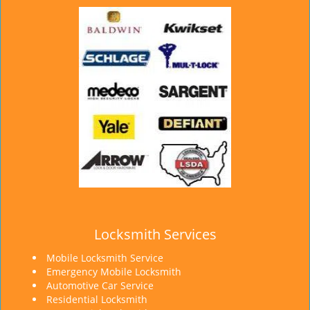
Locksmith Services
Mobile Locksmith Service
Emergency Mobile Locksmith
Automotive Car Service
Residential Locksmith