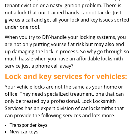
tenant eviction or a nasty ignition problem. There is
not a lock that our trained hands cannot tackle. Just
give us a call and get all your lock and key issues sorted
under one roof.
When you try to DIY-handle your locking systems, you
are not only putting yourself at risk but may also end
up damaging the lock in process. So why go through so
much hassle when you have an affordable locksmith
service just a phone call away?
Lock and key services for vehicles:
Your vehicle locks are not the same as your home or
office. They need specialized treatment, one that can
only be treated by a professional. Lock Locksmith
Services has an expert division of car locksmiths that
can provide the following services and lots more.
Transponder keys
New car keys