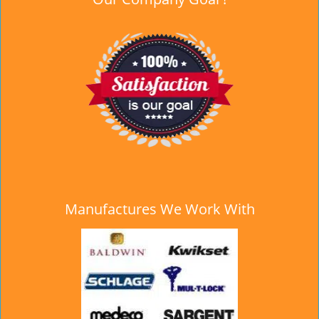
Manufactures We Work With