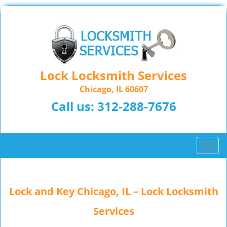
Lock Locksmith Services
Chicago, IL 60607
Call us:
312-288-7676
T
o
g
g
Lock and Key Chicago, IL – Lock Locksmith
l
e
Services
n
a