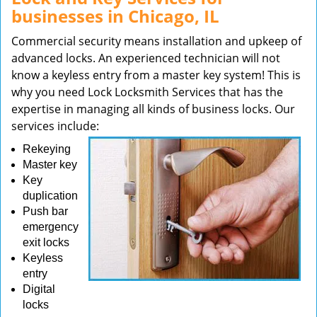
businesses in Chicago, IL
Commercial security means installation and upkeep of
advanced locks. An experienced technician will not
know a keyless entry from a master key system! This is
why you need Lock Locksmith Services that has the
expertise in managing all kinds of business locks. Our
services include:
Rekeying
Master key
Key
duplication
Push bar
emergency
exit locks
Keyless
entry
Digital
locks