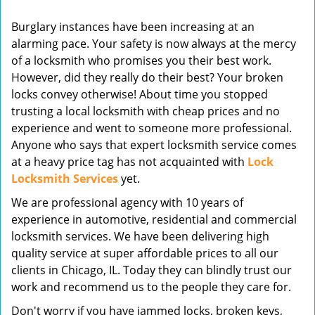
v
Burglary instances have been increasing at an
i
alarming pace. Your safety is now always at the mercy
g
of a locksmith who promises you their best work.
a
t
However, did they really do their best? Your broken
i
locks convey otherwise! About time you stopped
o
trusting a local locksmith with cheap prices and no
n
experience and went to someone more professional.
Anyone who says that expert locksmith service comes
at a heavy price tag has not acquainted with
Lock
Locksmith Services
yet.
We are professional agency with 10 years of
experience in automotive, residential and commercial
locksmith services. We have been delivering high
quality service at super affordable prices to all our
clients in Chicago, IL. Today they can blindly trust our
work and recommend us to the people they care for.
Don't worry if you have jammed locks, broken keys,