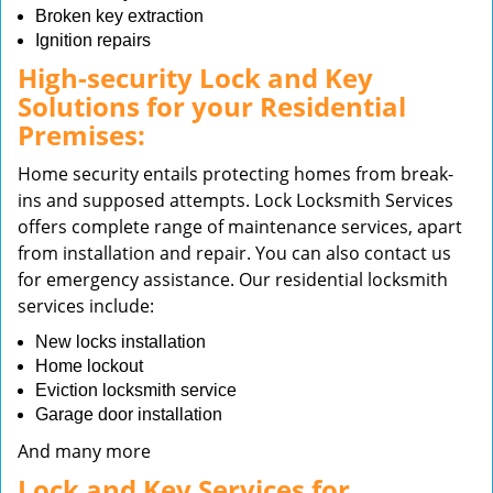
Broken key extraction
Ignition repairs
High-security Lock and Key
Solutions for your Residential
Premises:
Home security entails protecting homes from break-
ins and supposed attempts. Lock Locksmith Services
offers complete range of maintenance services, apart
from installation and repair. You can also contact us
for emergency assistance. Our residential locksmith
services include:
New locks installation
Home lockout
Eviction locksmith service
Garage door installation
And many more
Lock and Key Services for