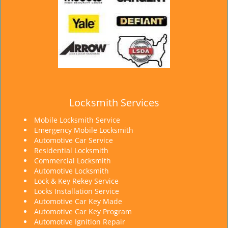
Locksmith Services
Mobile Locksmith Service
Emergency Mobile Locksmith
Automotive Car Service
Residential Locksmith
Commercial Locksmith
Automotive Locksmith
Lock & Key Rekey Service
Locks Installation Service
Automotive Car Key Made
Automotive Car Key Program
Automotive Ignition Repair