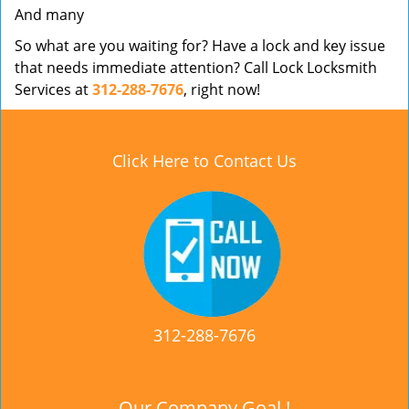
And many
So what are you waiting for? Have a lock and key issue
that needs immediate attention? Call Lock Locksmith
Services at
312-288-7676
, right now!
Click Here to Contact Us
312-288-7676
Our Company Goal !