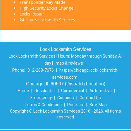
Transponder Key Made
High Security Locks Change
Locks Repair
24 Hours Locksmith Services
Lock Locksmith Services
Lock Locksmith Services | Hours:
Monday through Sunday, All
day
[
map & reviews
]
Phone:
312-288-7676
|
https://chicago.lock-locksmith-
services.com
Chicago, IL 60607 (Dispatch Location)
Home
|
Residential
|
Commercial
|
Automotive
|
Emergency
|
Coupons
|
Contact Us
Terms & Conditions
|
Price List
|
Site-Map
Copyright
©
Lock Locksmith Services 2016 - 2026. All rights
reserved