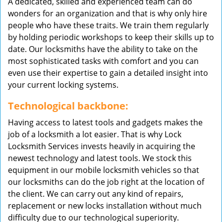
A dedicated, skilled and experienced team can do
wonders for an organization and that is why only hire
people who have these traits. We train them regularly
by holding periodic workshops to keep their skills up to
date. Our locksmiths have the ability to take on the
most sophisticated tasks with comfort and you can
even use their expertise to gain a detailed insight into
your current locking systems.
Technological backbone:
Having access to latest tools and gadgets makes the
job of a locksmith a lot easier. That is why Lock
Locksmith Services invests heavily in acquiring the
newest technology and latest tools. We stock this
equipment in our mobile locksmith vehicles so that
our locksmiths can do the job right at the location of
the client. We can carry out any kind of repairs,
replacement or new locks installation without much
difficulty due to our technological superiority.