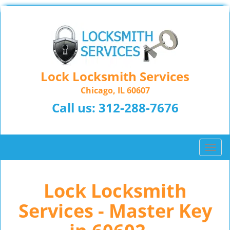
Lock Locksmith Services
Chicago, IL 60607
Call us:
312-288-7676
T
o
g
Lock Locksmith
g
l
Services - Master Key
e
n
a