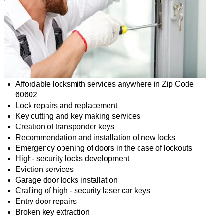
Affordable locksmith services anywhere in Zip Code
60602
Lock repairs and replacement
Key cutting and key making services
Creation of transponder keys
Recommendation and installation of new locks
Emergency opening of doors in the case of lockouts
High- security locks development
Eviction services
Garage door locks installation
Crafting of high - security laser car keys
Entry door repairs
Broken key extraction