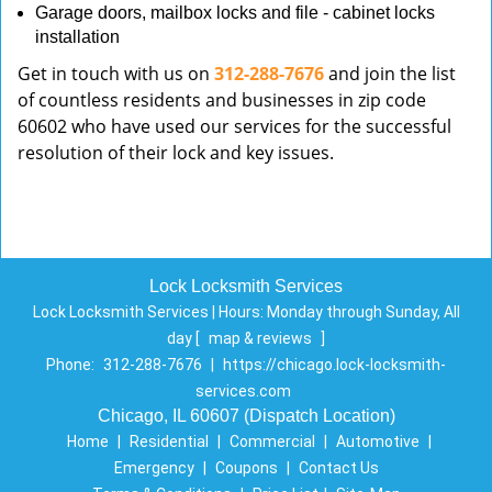
Garage doors, mailbox locks and file - cabinet locks
installation
Get in touch with us on
312-288-7676
and join the list
of countless residents and businesses in zip code
60602 who have used our services for the successful
resolution of their lock and key issues.
Lock Locksmith Services
Lock Locksmith Services | Hours:
Monday through Sunday, All
day
[
map & reviews
]
Phone:
312-288-7676
|
https://chicago.lock-locksmith-
services.com
Chicago, IL 60607 (Dispatch Location)
Home
|
Residential
|
Commercial
|
Automotive
|
Emergency
|
Coupons
|
Contact Us