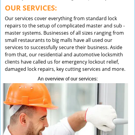
OUR SERVICES:
Our services cover everything from standard lock
repairs to the setup of complicated master and sub -
master systems. Businesses of all sizes ranging from
small restaurants to big malls have all used our
services to successfully secure their business. Aside
from that, our residential and automotive locksmith
clients have called us for emergency lockout relief,
damaged lock repairs, key cutting services and more.
An overview of our services: