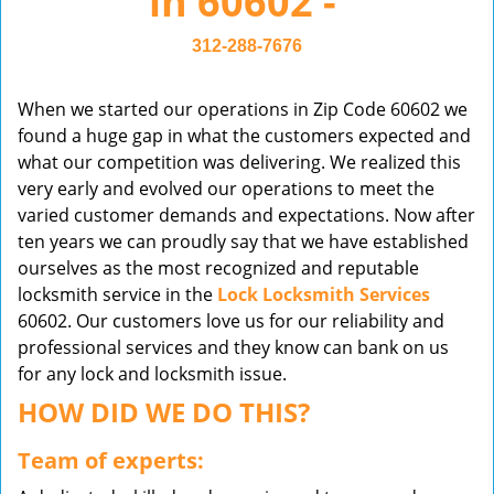
in 60602 -
v
i
312-288-7676
g
a
When we started our operations in Zip Code 60602 we
t
found a huge gap in what the customers expected and
i
what our competition was delivering. We realized this
o
very early and evolved our operations to meet the
n
varied customer demands and expectations. Now after
ten years we can proudly say that we have established
ourselves as the most recognized and reputable
locksmith service in the
Lock Locksmith Services
60602. Our customers love us for our reliability and
professional services and they know can bank on us
for any lock and locksmith issue.
HOW DID WE DO THIS?
Team of experts: