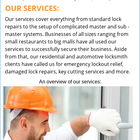
OUR SERVICES:
Our services cover everything from standard lock
repairs to the setup of complicated master and sub -
master systems. Businesses of all sizes ranging from
small restaurants to big malls have all used our
services to successfully secure their business. Aside
from that, our residential and automotive locksmith
clients have called us for emergency lockout relief,
damaged lock repairs, key cutting services and more.
An overview of our services: