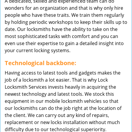
A dedicated, skilled and experienced team can do
wonders for an organization and that is why only hire
people who have these traits. We train them regularly
by holding periodic workshops to keep their skills up to
date. Our locksmiths have the ability to take on the
most sophisticated tasks with comfort and you can
even use their expertise to gain a detailed insight into
your current locking systems.
Technological backbone:
Having access to latest tools and gadgets makes the
job of a locksmith a lot easier. That is why Lock
Locksmith Services invests heavily in acquiring the
newest technology and latest tools. We stock this
equipment in our mobile locksmith vehicles so that
our locksmiths can do the job right at the location of
the client. We can carry out any kind of repairs,
replacement or new locks installation without much
difficulty due to our technological superiority.