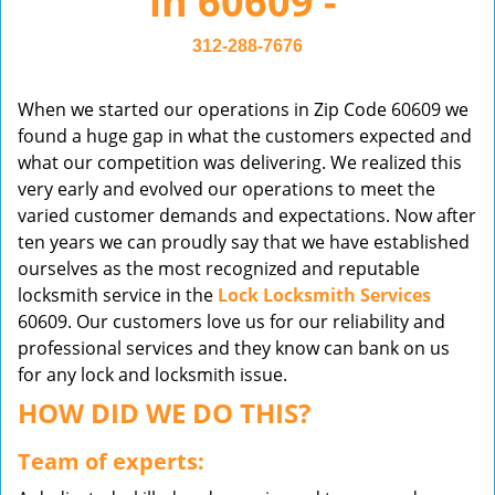
in 60609 -
v
i
312-288-7676
g
a
When we started our operations in Zip Code 60609 we
t
found a huge gap in what the customers expected and
i
what our competition was delivering. We realized this
o
very early and evolved our operations to meet the
n
varied customer demands and expectations. Now after
ten years we can proudly say that we have established
ourselves as the most recognized and reputable
locksmith service in the
Lock Locksmith Services
60609. Our customers love us for our reliability and
professional services and they know can bank on us
for any lock and locksmith issue.
HOW DID WE DO THIS?
Team of experts: