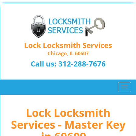
Lock Locksmith Services
Chicago, IL 60607
Call us:
312-288-7676
T
o
g
Lock Locksmith
g
l
Services - Master Key
e
n
a