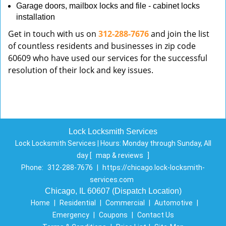
Garage doors, mailbox locks and file - cabinet locks
installation
Get in touch with us on
312-288-7676
and join the list
of countless residents and businesses in zip code
60609 who have used our services for the successful
resolution of their lock and key issues.
Lock Locksmith Services
Lock Locksmith Services | Hours:
Monday through Sunday, All
day
[
map & reviews
]
Phone:
312-288-7676
|
https://chicago.lock-locksmith-
services.com
Chicago, IL 60607 (Dispatch Location)
Home
|
Residential
|
Commercial
|
Automotive
|
Emergency
|
Coupons
|
Contact Us