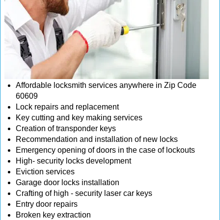
Affordable locksmith services anywhere in Zip Code
60609
Lock repairs and replacement
Key cutting and key making services
Creation of transponder keys
Recommendation and installation of new locks
Emergency opening of doors in the case of lockouts
High- security locks development
Eviction services
Garage door locks installation
Crafting of high - security laser car keys
Entry door repairs
Broken key extraction