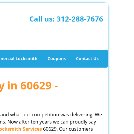
Call us:
312-288-7676
ercial Locksmith
Coupons
Contact Us
y in 60629 -
 and what our competition was delivering. We
ns. Now after ten years we can proudly say
ocksmith Services
60629. Our customers