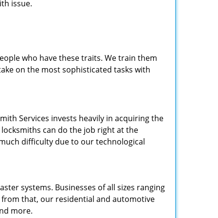
th issue.
people who have these traits. We train them
 take on the most sophisticated tasks with
.
mith Services invests heavily in acquiring the
locksmiths can do the job right at the
 much difficulty due to our technological
ster systems. Businesses of all sizes ranging
e from that, our residential and automotive
and more.