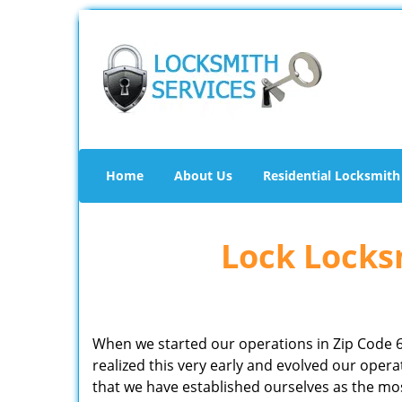
Home
About Us
Residential Locksmith
Lock Locksm
When we started our operations in Zip Code 
realized this very early and evolved our ope
that we have established ourselves as the mo