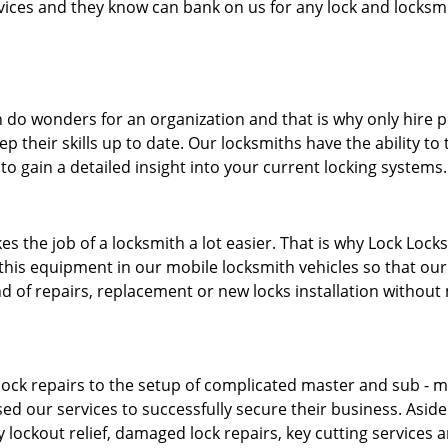
ervices and they know can bank on us for any lock and locksmi
 do wonders for an organization and that is why only hire 
p their skills up to date. Our locksmiths have the ability to
to gain a detailed insight into your current locking systems
s the job of a locksmith a lot easier. That is why Lock Locks
this equipment in our mobile locksmith vehicles so that our 
ind of repairs, replacement or new locks installation without
ock repairs to the setup of complicated master and sub - ma
sed our services to successfully secure their business. Asid
 lockout relief, damaged lock repairs, key cutting services 