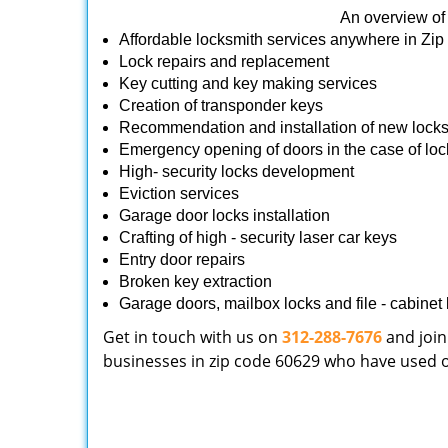
An overview of 
Affordable locksmith services anywhere in Zi
Lock repairs and replacement
Key cutting and key making services
Creation of transponder keys
Recommendation and installation of new lock
Emergency opening of doors in the case of loc
High- security locks development
Eviction services
Garage door locks installation
Crafting of high - security laser car keys
Entry door repairs
Broken key extraction
Garage doors, mailbox locks and file - cabinet l
Get in touch with us on
312-288-7676
and join
businesses in zip code 60629 who have used our