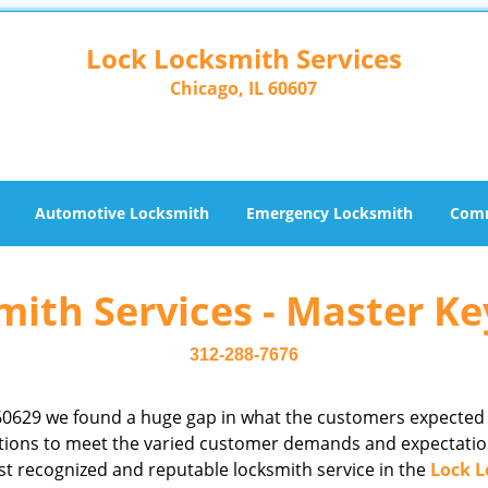
Lock Locksmith Services
Chicago, IL 60607
Automotive Locksmith
Emergency Locksmith
Comm
ith Services - Master Ke
312-288-7676
60629 we found a huge gap in what the customers expected
rations to meet the varied customer demands and expectatio
st recognized and reputable locksmith service in the
Lock L