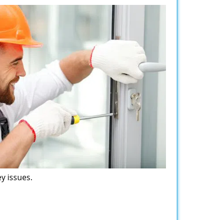
y issues.