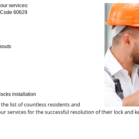
our services:
p Code 60629
s
kouts
ocks installation
 the list of countless residents and
 services for the successful resolution of their lock and ke