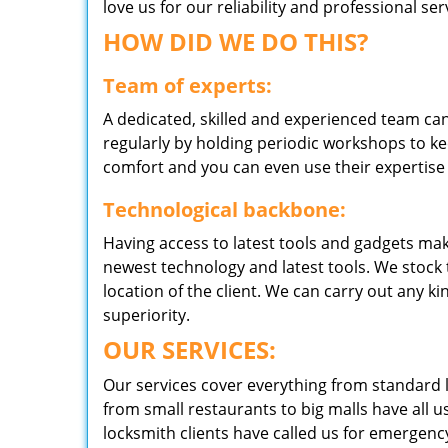
love us for our reliability and professional s
HOW DID WE DO THIS?
Team of experts:
A dedicated, skilled and experienced team can
regularly by holding periodic workshops to kee
comfort and you can even use their expertise 
Technological backbone:
Having access to latest tools and gadgets make
newest technology and latest tools. We stock 
location of the client. We can carry out any k
superiority.
OUR SERVICES:
Our services cover everything from standard l
from small restaurants to big malls have all u
locksmith clients have called us for emergency