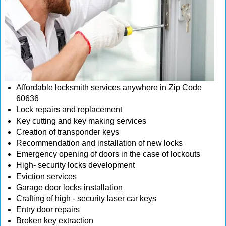
Affordable locksmith services anywhere in Zip Code
60636
Lock repairs and replacement
Key cutting and key making services
Creation of transponder keys
Recommendation and installation of new locks
Emergency opening of doors in the case of lockouts
High- security locks development
Eviction services
Garage door locks installation
Crafting of high - security laser car keys
Entry door repairs
Broken key extraction