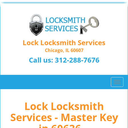
Lock Locksmith Services
Chicago, IL 60607
Call us:
312-288-7676
T
o
g
Lock Locksmith
g
l
Services - Master Key
e
n
a