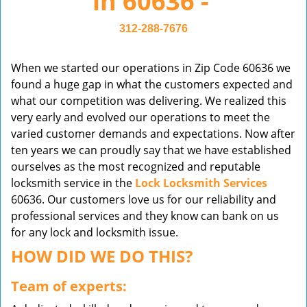
in 60636 -
v
i
312-288-7676
g
a
When we started our operations in Zip Code 60636 we
t
found a huge gap in what the customers expected and
i
what our competition was delivering. We realized this
o
very early and evolved our operations to meet the
n
varied customer demands and expectations. Now after
ten years we can proudly say that we have established
ourselves as the most recognized and reputable
locksmith service in the
Lock Locksmith Services
60636. Our customers love us for our reliability and
professional services and they know can bank on us
for any lock and locksmith issue.
HOW DID WE DO THIS?
Team of experts: