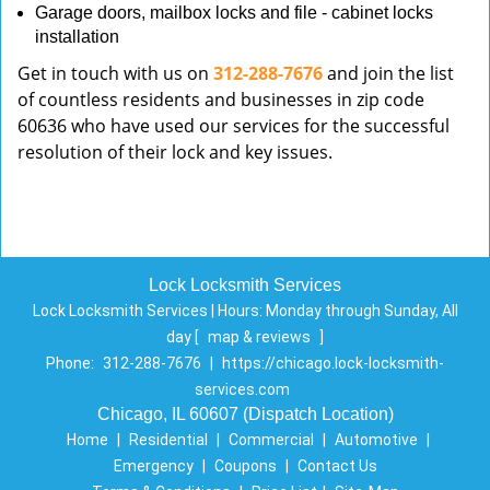
Garage doors, mailbox locks and file - cabinet locks
installation
Get in touch with us on
312-288-7676
and join the list
of countless residents and businesses in zip code
60636 who have used our services for the successful
resolution of their lock and key issues.
Lock Locksmith Services
Lock Locksmith Services | Hours:
Monday through Sunday, All
day
[
map & reviews
]
Phone:
312-288-7676
|
https://chicago.lock-locksmith-
services.com
Chicago, IL 60607 (Dispatch Location)
Home
|
Residential
|
Commercial
|
Automotive
|
Emergency
|
Coupons
|
Contact Us