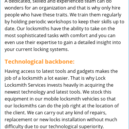
A dedicated, skilled and experienced team can do
wonders for an organization and that is why only hire
people who have these traits. We train them regularly
by holding periodic workshops to keep their skills up to
date. Our locksmiths have the ability to take on the
most sophisticated tasks with comfort and you can
even use their expertise to gain a detailed insight into
your current locking systems.
Technological backbone:
Having access to latest tools and gadgets makes the
job of a locksmith a lot easier. That is why Lock
Locksmith Services invests heavily in acquiring the
newest technology and latest tools. We stock this
equipment in our mobile locksmith vehicles so that
our locksmiths can do the job right at the location of
the client. We can carry out any kind of repairs,
replacement or new locks installation without much
difficulty due to our technological superiority.