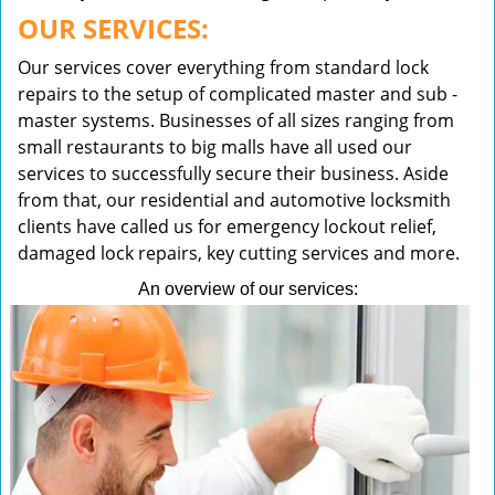
OUR SERVICES:
Our services cover everything from standard lock
repairs to the setup of complicated master and sub -
master systems. Businesses of all sizes ranging from
small restaurants to big malls have all used our
services to successfully secure their business. Aside
from that, our residential and automotive locksmith
clients have called us for emergency lockout relief,
damaged lock repairs, key cutting services and more.
An overview of our services: