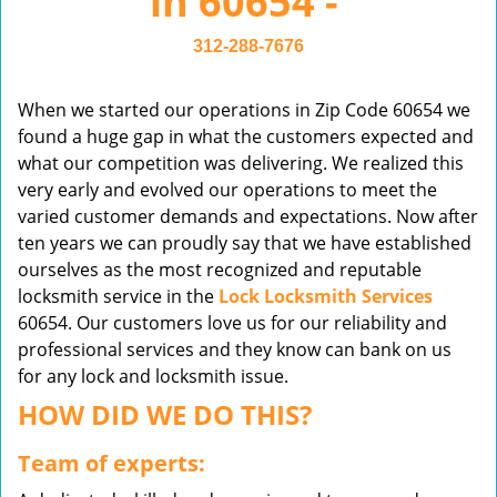
in 60654 -
v
i
312-288-7676
g
a
When we started our operations in Zip Code 60654 we
t
found a huge gap in what the customers expected and
i
what our competition was delivering. We realized this
o
very early and evolved our operations to meet the
n
varied customer demands and expectations. Now after
ten years we can proudly say that we have established
ourselves as the most recognized and reputable
locksmith service in the
Lock Locksmith Services
60654. Our customers love us for our reliability and
professional services and they know can bank on us
for any lock and locksmith issue.
HOW DID WE DO THIS?
Team of experts: