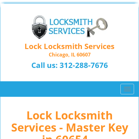
Lock Locksmith Services
Chicago, IL 60607
Call us:
312-288-7676
T
o
g
Lock Locksmith
g
l
Services - Master Key
e
n
a