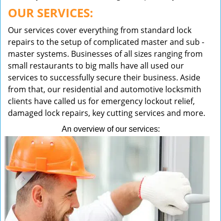
OUR SERVICES:
Our services cover everything from standard lock
repairs to the setup of complicated master and sub -
master systems. Businesses of all sizes ranging from
small restaurants to big malls have all used our
services to successfully secure their business. Aside
from that, our residential and automotive locksmith
clients have called us for emergency lockout relief,
damaged lock repairs, key cutting services and more.
An overview of our services: