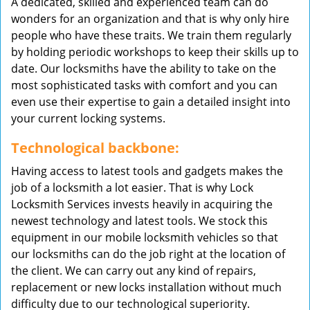
A dedicated, skilled and experienced team can do
wonders for an organization and that is why only hire
people who have these traits. We train them regularly
by holding periodic workshops to keep their skills up to
date. Our locksmiths have the ability to take on the
most sophisticated tasks with comfort and you can
even use their expertise to gain a detailed insight into
your current locking systems.
Technological backbone:
Having access to latest tools and gadgets makes the
job of a locksmith a lot easier. That is why Lock
Locksmith Services invests heavily in acquiring the
newest technology and latest tools. We stock this
equipment in our mobile locksmith vehicles so that
our locksmiths can do the job right at the location of
the client. We can carry out any kind of repairs,
replacement or new locks installation without much
difficulty due to our technological superiority.