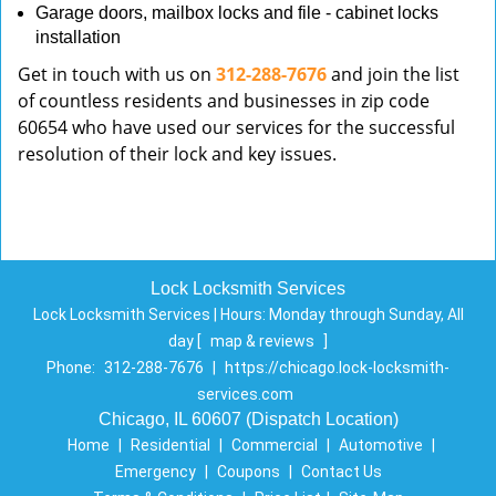
Garage doors, mailbox locks and file - cabinet locks
installation
Get in touch with us on
312-288-7676
and join the list
of countless residents and businesses in zip code
60654 who have used our services for the successful
resolution of their lock and key issues.
Lock Locksmith Services
Lock Locksmith Services | Hours:
Monday through Sunday, All
day
[
map & reviews
]
Phone:
312-288-7676
|
https://chicago.lock-locksmith-
services.com
Chicago, IL 60607 (Dispatch Location)
Home
|
Residential
|
Commercial
|
Automotive
|
Emergency
|
Coupons
|
Contact Us