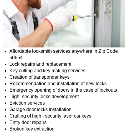
Affordable locksmith services anywhere in Zip Code
60654
Lock repairs and replacement
Key cutting and key making services
Creation of transponder keys
Recommendation and installation of new locks
Emergency opening of doors in the case of lockouts
High- security locks development
Eviction services
Garage door locks installation
Crafting of high - security laser car keys
Entry door repairs
Broken key extraction